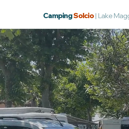
Camping
Solcio
| Lake Mag