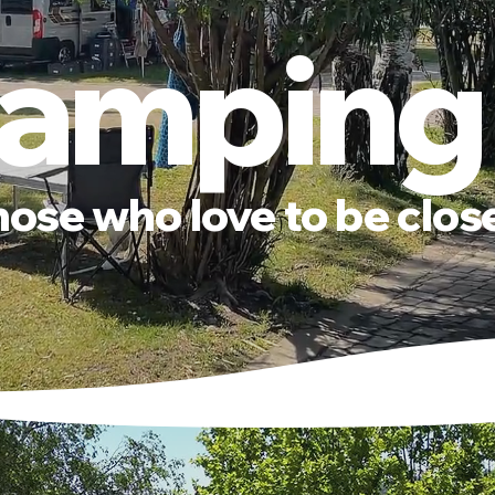
amping
hose who love to be clos