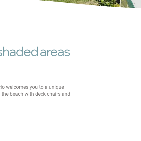
dly
, shaded areas
cio welcomes you to a unique
to the beach with deck chairs and