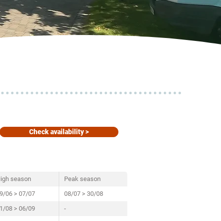
Check availability >
igh season
Peak season
9/06 > 07/07
08/07 > 30/08
1/08 > 06/09
-