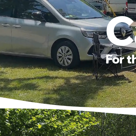
C
For t