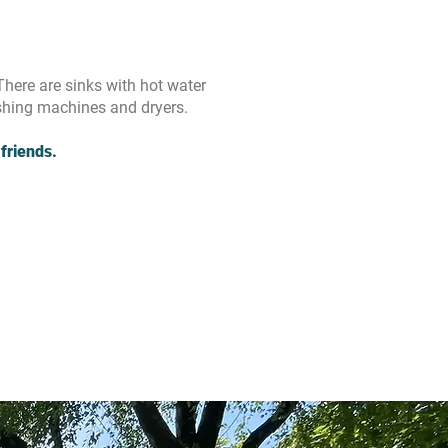
There are sinks with hot water
shing machines and dryers.
friends.