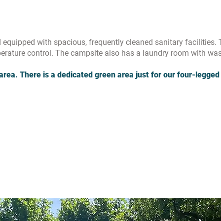
equipped with spacious, frequently cleaned sanitary facilities. 
rature control. The campsite also has a laundry room with wa
area. There is a dedicated green area just for our four-legged 