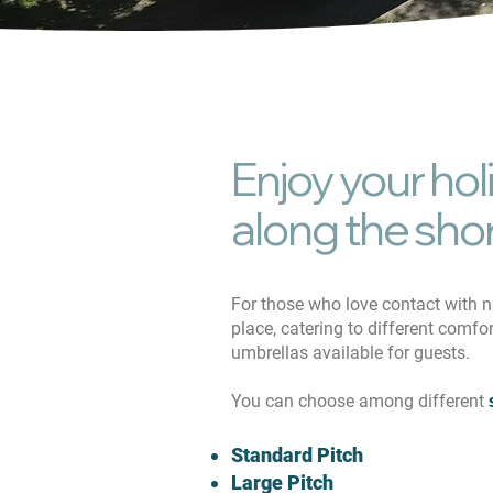
Enjoy your hol
along the sho
For those who love contact with 
place, catering to different comfo
umbrellas available for guests.
You can choose among different
Standard Pitch
Large Pitch