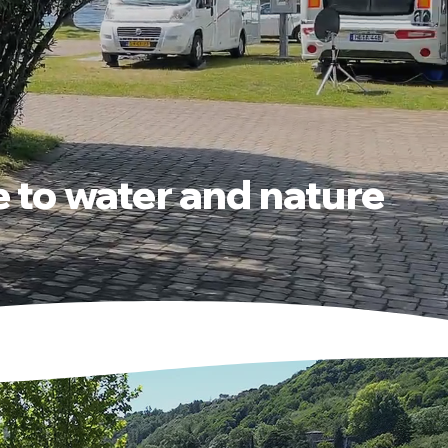
e to water and nature