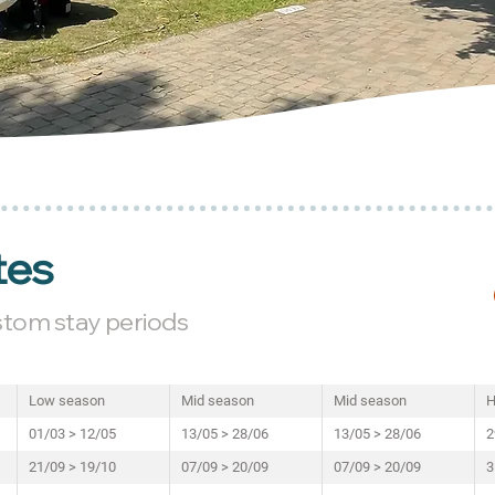
tes
ustom stay periods
Low season
Mid season
Mid season
H
01/03 > 12/05
13/05 > 28/06
13/05 > 28/06
2
21/09 > 19/10
07/09 > 20/09
07/09 > 20/09
3