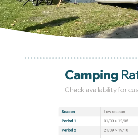
Camping
Ra
Check availability for c
Season
Low season
Period 1
01/03 > 12/05
Period 2
21/09 > 19/10