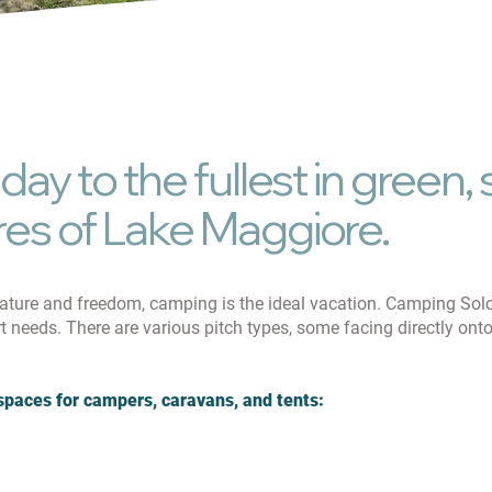
Pet Frien
iday to the fullest in green
res of Lake Maggiore.
nature and freedom, camping is the ideal vacation. Camping Sol
rt needs. There are various pitch types, some facing directly on
spaces for campers, caravans, and tents: