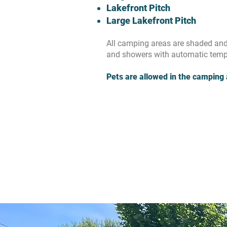
Lakefront Pitch
Large Lakefront Pitch
All camping areas are shaded and 
and showers with automatic tempe
Pets are allowed in the camping 