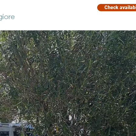
Check availabi
giore